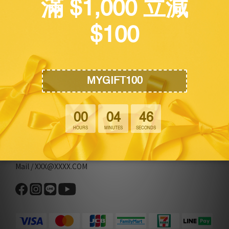
FAQ
Delivery & Shipping
Payment
Return Policy
Terms & Conditions
Anti-Fraud Statement
Contact
Phone / XX-XXX-XXX-XXX
Hours / XXXX-XXXX
Mail / XXX@XXXX.COM