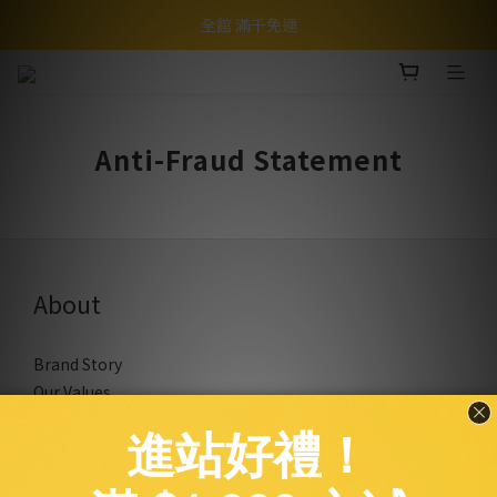
全館 滿千免運
Anti-Fraud Statement
About
Brand Story
Our Values
Our Team
Help