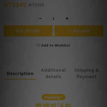
NT$249
NT$399
ADD TO CART
BUY NOW
Add to Wishlist
Additional
Shipping &
Description
details
Payment