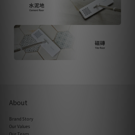
About
Brand Story
Our Values
Our Team