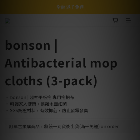
全館 滿千免運
bonson |
Antibacterial mop
cloths (3-pack)
• bonson | 超神平板拖 專用拖把布
• 呵護家人健康，遠離地面細菌
• SGS認證材料，有效抑菌，防止發霉發臭
訂單含預購商品，將統一到貨後出貨(滿千免運) on order