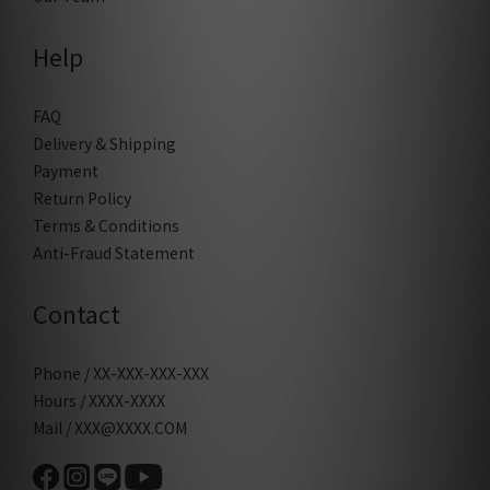
Help
FAQ
Delivery & Shipping
Payment
Return Policy
Terms & Conditions
Anti-Fraud Statement
Contact
Phone / XX-XXX-XXX-XXX
Hours / XXXX-XXXX
Mail / XXX@XXXX.COM